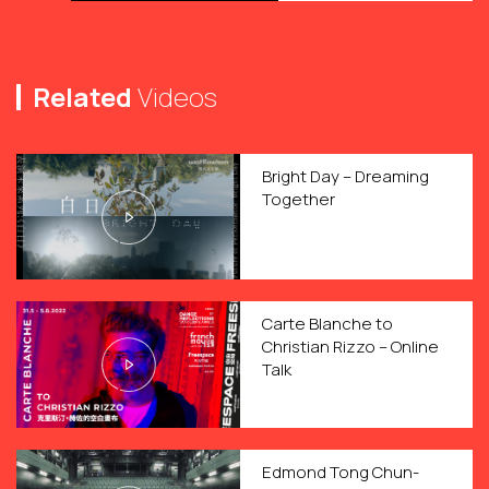
Related
Videos
Bright Day – Dreaming
Together
Carte Blanche to
Christian Rizzo – Online
Talk
Edmond Tong Chun-