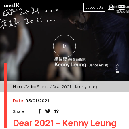
Support Us
Scroll
Home
/
Video Stories
/ Dear 2021 – Kenny Leung
Date:
03/01/2021
Share
Dear 2021 – Kenny Leung