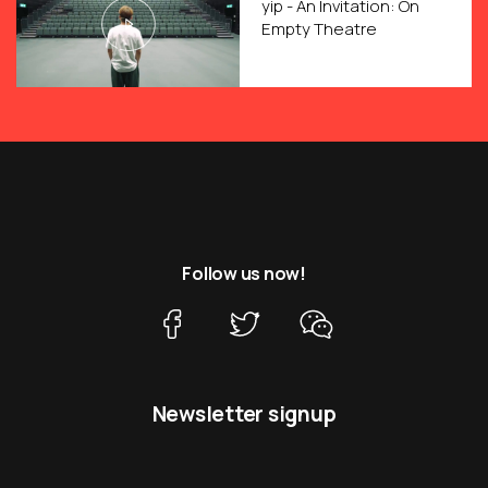
yip - An Invitation: On
Empty Theatre
Follow us now!
Newsletter signup