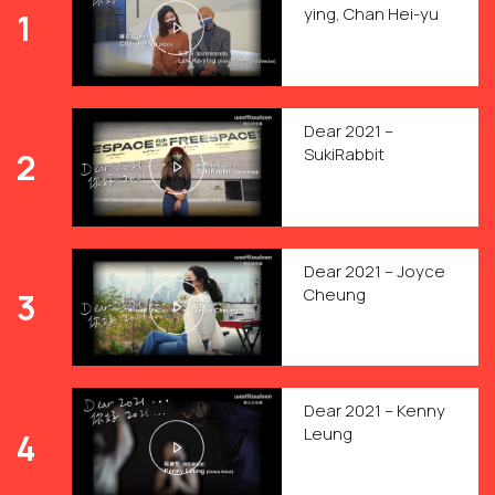
ying, Chan Hei-yu
1
Dear 2021 –
SukiRabbit
2
Dear 2021 – Joyce
Cheung
3
Dear 2021 – Kenny
Leung
4