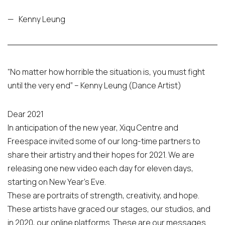
—
Kenny Leung
“No matter how horrible the situation is, you must fight
until the very end” – Kenny Leung (Dance Artist)
Dear 2021
In anticipation of the new year, Xiqu Centre and
Freespace invited some of our long-time partners to
share their artistry and their hopes for 2021. We are
releasing one new video each day for eleven days,
starting on New Year’s Eve.
These are portraits of strength, creativity, and hope.
These artists have graced our stages, our studios, and
in 2020, our online platforms. These are our messages