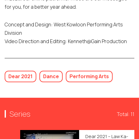
for you, for a better year ahead.
Concept and Design: West Kowloon Performing Arts
Division
Video Direction and Editing: Kenneth@Gain Production
Dear 2021
Dance
Performing Arts
Series
Total: 11
Dear 2021 – Law Ka-