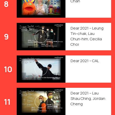
Chan
8
Dear 2021 – Leung
Tin-chak, Lau
9
Chun-him, Cecilia
Choi
Dear 2021 – CAL
10
Dear 2021 – Lau
Shau Ching, Jordan
11
Cheng