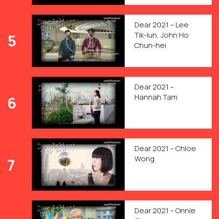
Dear 2021 – Lee
Tik-lun, John Ho
5
Chun-hei
Dear 2021 –
Hannah Tam
6
Dear 2021 – Chloe
Wong
7
Dear 2021 – Onnie