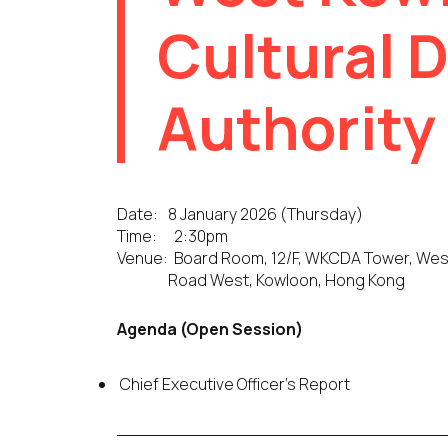
Cultural D
Authority
Date:
8 January 2026 (Thursday)
Time:
2:30pm
Venue:
Board Room, 12/F, WKCDA Tower, West K
Road West, Kowloon, Hong Kong
Agenda (Open Session)
Chief Executive Officer’s Report