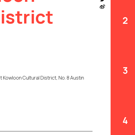
istrict
2
3
owloon Cultural District, No. 8 Austin
4