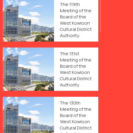
The 119th
Meeting of the
Board of the
West Kowloon
Cultural District
Authority
The 131st
Meeting of the
Board of the
West Kowloon
Cultural District
Authority
The 130th
Meeting of the
Board of the
West Kowloon
Cultural District