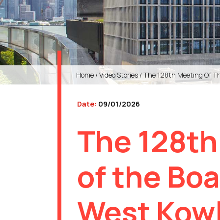
Home
/
Video Stories
/ The 128th Meeting Of Th
Date:
09/01/2026
The 128th
of the Boa
West Kow