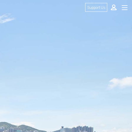
Support Us