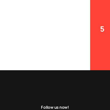
5
6
Follow us now!