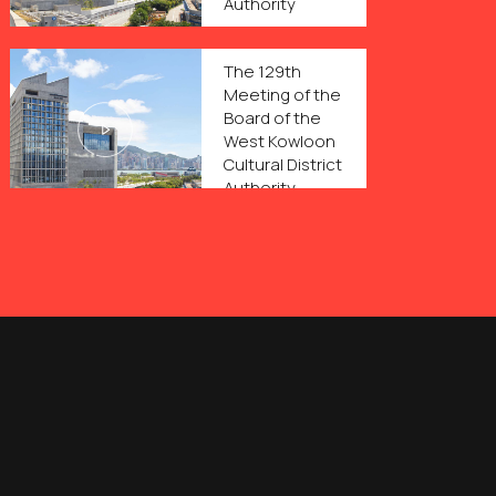
Authority
The 129th
Meeting of the
Board of the
West Kowloon
Cultural District
Authority
The 128th
Meeting of the
Board of the
West Kowloon
Cultural District
Authority
The 127th
Meeting of the
Board of the