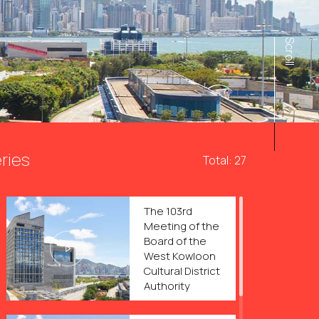
Scroll
ries
Total: 27
The 103rd
Meeting of the
Board of the
West Kowloon
Cultural District
Authority