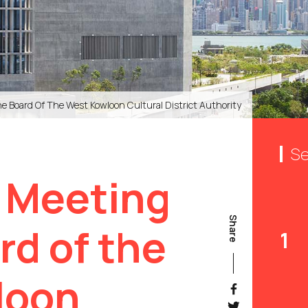
e Board Of The West Kowloon Cultural District Authority
Se
 Meeting
Share
rd of the
1
loon