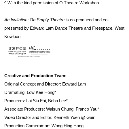
^ With the kind permission of O Theatre Workshop
An Invitation: On Empty Theatre
is co-produced and co-
presented by Edward Lam Dance Theatre and Freespace, West
Kowloon.
Creative and Production Team:
Original Concept and Director: Edward Lam
Dramaturg: Low Kee Hong*
Producers: Lai Siu Fai, Bobo Lee*
Associate Producers: Waisun Chung, Franco Yau*
Video Director and Editor: Kenneth Yuen @ Gain
Production Cameraman: Wong Hing Hang