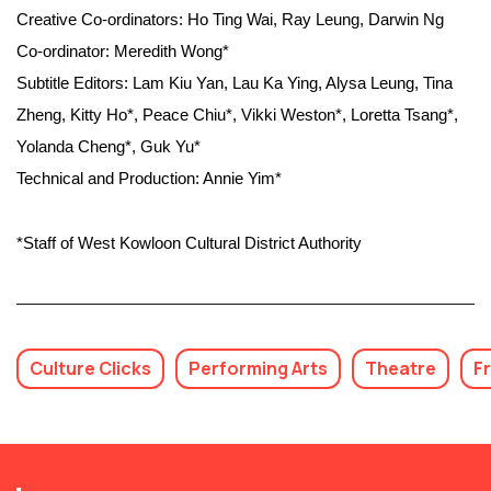
Creative Co-ordinators: Ho Ting Wai, Ray Leung, Darwin Ng
Co-ordinator: Meredith Wong*
Subtitle Editors: Lam Kiu Yan, Lau Ka Ying, Alysa Leung, Tina
Zheng, Kitty Ho*, Peace Chiu*, Vikki Weston*, Loretta Tsang*,
Yolanda Cheng*, Guk Yu*
Technical and Production: Annie Yim*
*Staff of West Kowloon Cultural District Authority
Culture Clicks
Performing Arts
Theatre
F