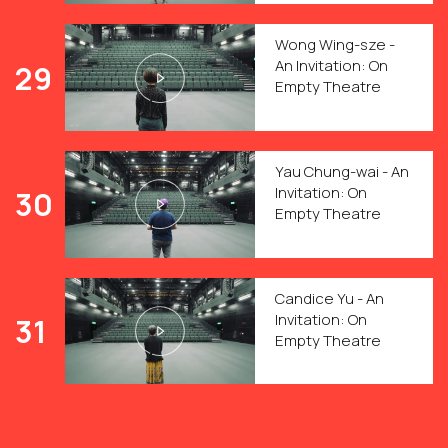
Wong Wing-sze -
An Invitation: On
29
Empty Theatre
Yau Chung-wai - An
Invitation: On
30
Empty Theatre
Candice Yu - An
Invitation: On
31
Empty Theatre