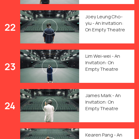
Joey Leung Cho-
yiu - An Invitation:
22
On Empty Theatre
Lim Wei-wei - An
Invitation: On
23
Empty Theatre
James Mark - An
Invitation: On
24
Empty Theatre
Kearen Pang - An