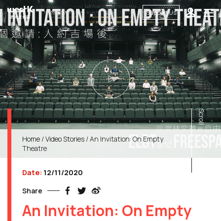
Support Us
Scroll
Home
/
Video Stories
/ An Invitation: On Empty
Theatre
Date:
12/11/2020
Share
An Invitation: On Empty