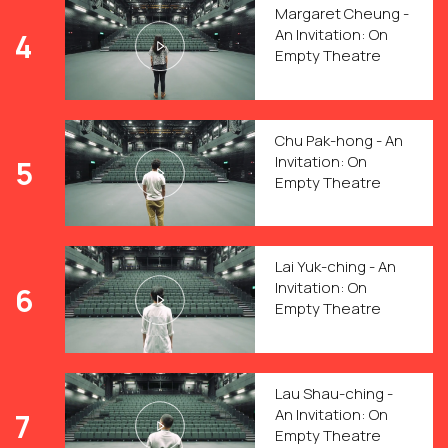
Margaret Cheung -
An Invitation: On
4
Empty Theatre
Chu Pak-hong - An
Invitation: On
5
Empty Theatre
Lai Yuk-ching - An
Invitation: On
6
Empty Theatre
Lau Shau-ching -
An Invitation: On
7
Empty Theatre