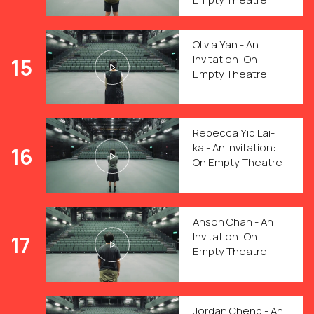
Olivia Yan - An
Invitation: On
15
Empty Theatre
Rebecca Yip Lai-
ka - An Invitation:
16
On Empty Theatre
Anson Chan - An
Invitation: On
17
Empty Theatre
Jordan Cheng - An