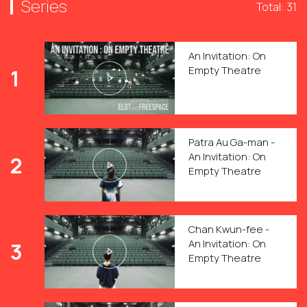
Series
Total: 31
An Invitation: On
Empty Theatre
1
Patra Au Ga-man -
An Invitation: On
2
Empty Theatre
Chan Kwun-fee -
An Invitation: On
3
Empty Theatre