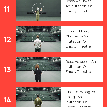
Shaw Mei-kwan -
An Invitation: On
11
Empty Theatre
Edmond Tong
Chun-yip - An
12
Invitation: On
Empty Theatre
Rosa Velasco - An
Invitation: On
13
Empty Theatre
Chester Wong Po-
shing - An
14
Invitation: On
Empty Theatre