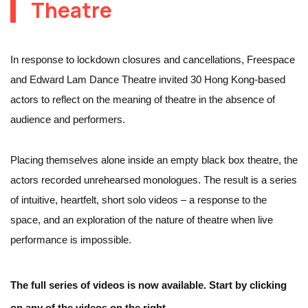
Theatre
In response to lockdown closures and cancellations, Freespace
and Edward Lam Dance Theatre invited 30 Hong Kong-based
actors to reflect on the meaning of theatre in the absence of
audience and performers.
Placing themselves alone inside an empty black box theatre, the
actors recorded unrehearsed monologues. The result is a series
of intuitive, heartfelt, short solo videos – a response to the
space, and an exploration of the nature of theatre when live
performance is impossible.
The full series of videos is now available. Start by clicking