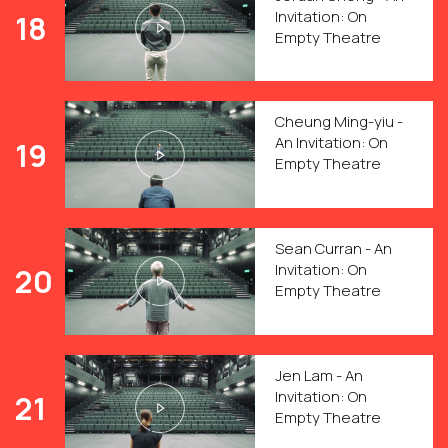
Invitation: On
18
Empty Theatre
Cheung Ming-yiu -
An Invitation: On
19
Empty Theatre
Sean Curran - An
Invitation: On
20
Empty Theatre
Jen Lam - An
Invitation: On
21
Empty Theatre