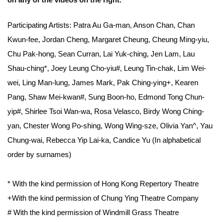
on any of the videos on the right.
Participating Artists: Patra Au Ga-man, Anson Chan, Chan
Kwun-fee, Jordan Cheng, Margaret Cheung, Cheung Ming-yiu,
Chu Pak-hong, Sean Curran, Lai Yuk-ching, Jen Lam, Lau
Shau-ching*, Joey Leung Cho-yiu#, Leung Tin-chak, Lim Wei-
wei, Ling Man-lung, James Mark, Pak Ching-ying+, Kearen
Pang, Shaw Mei-kwan#, Sung Boon-ho, Edmond Tong Chun-
yip#, Shirlee Tsoi Wan-wa, Rosa Velasco, Birdy Wong Ching-
yan, Chester Wong Po-shing, Wong Wing-sze, Olivia Yan^, Yau
Chung-wai, Rebecca Yip Lai-ka, Candice Yu (In alphabetical
order by surnames)
* With the kind permission of Hong Kong Repertory Theatre
+With the kind permission of Chung Ying Theatre Company
# With the kind permission of Windmill Grass Theatre