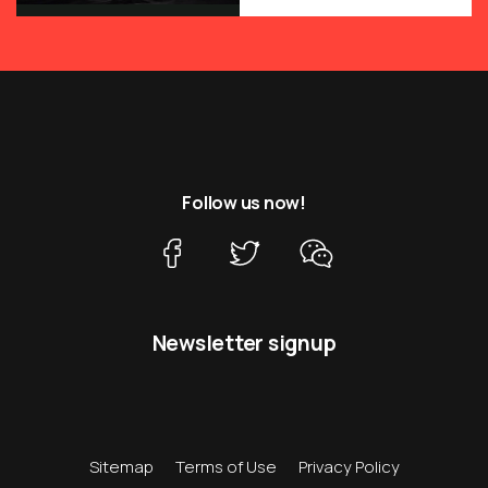
Follow us now!
Newsletter signup
Sitemap
Terms of Use
Privacy Policy