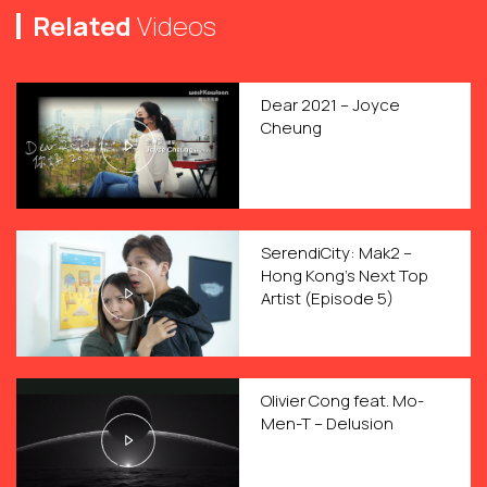
Related
Videos
Dear 2021 – Joyce
Cheung
SerendiCity: Mak2 –
Hong Kong’s Next Top
Artist (Episode 5)
Olivier Cong feat. Mo-
Men-T – Delusion