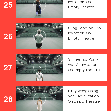
Invitation: On
25
Empty Theatre
Sung Boon-ho - An
Invitation: On
26
Empty Theatre
Shirlee Tsoi Wan-
wa - An Invitation:
27
On Empty Theatre
Birdy Wong Ching-
yan - An Invitation:
28
On Empty Theatre