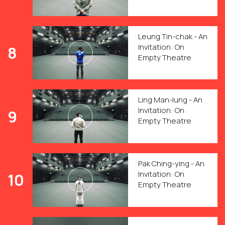
Leung Tin-chak - An
Invitation: On
8
Empty Theatre
Ling Man-lung - An
Invitation: On
9
Empty Theatre
Pak Ching-ying - An
Invitation: On
10
Empty Theatre