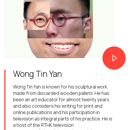
Wong Tin Yan
Wong Tin Yan is known for his sculptural work
made from discarded wooden pallets. He has
been an art educator for almost twenty years
and also considers his writing for print and
online publications and his participation in
television as integral parts of his practice. He is
a host of the RTHK television