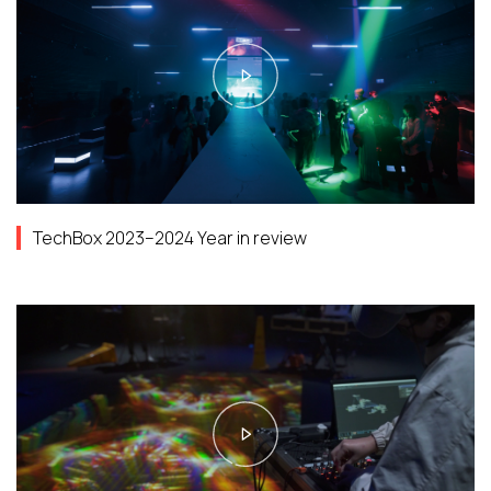
TechBox 2023–2024 Year in review