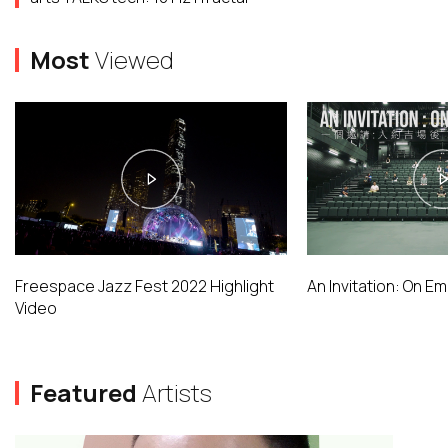
Most
Viewed
Freespace Jazz Fest 2022 Highlight
An Invitation: On E
Video
Featured
Artists