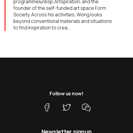
programme&nbsp;Artspiration, and the
founder of the self-funded art space Form
Society. Across his activities, Wong looks
beyond conventional materials and situations
to find inspiration to crea...
Follow us now!
Newsletter signup