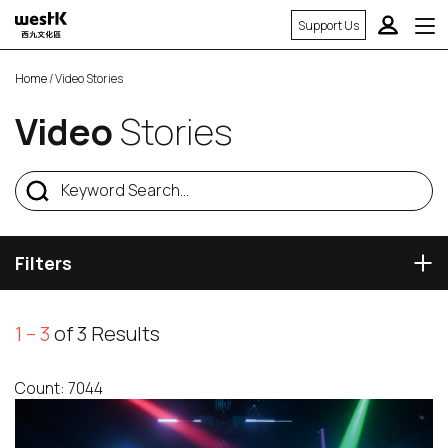
Support Us
Home
/ Video Stories
Video
Stories
Filters
1 – 3
of 3 Results
Count: 7044