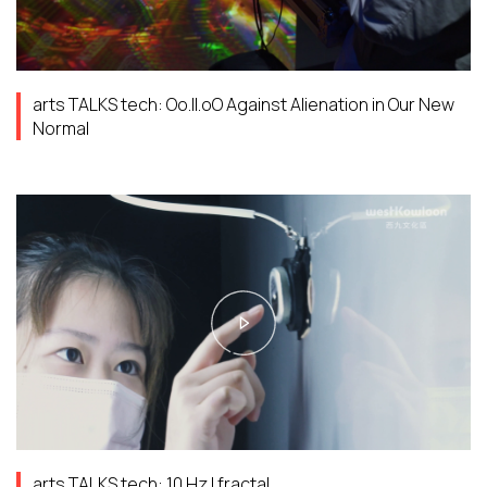
arts TALKS tech: Oo.ll.oO Against Alienation in Our New
Normal
arts TALKS tech: 10 Hz | fractal