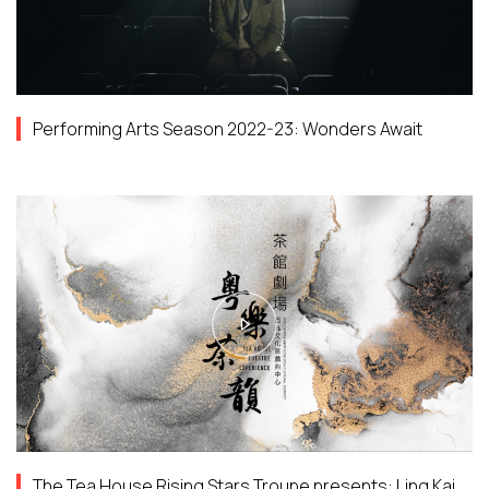
Performing Arts Season 2022-23: Wonders Await
The Tea House Rising Stars Troupe presents: Ling Kai