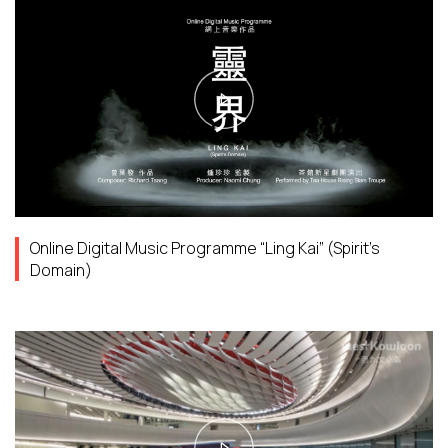
Online Digital Music Programme “Ling Kai” (Spirit’s
Domain)