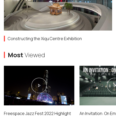
Constructing the Xiqu Centre Exhibition
Most
Viewed
Freespace Jazz Fest 2022 Highlight
An Invitation: On E