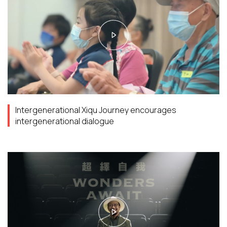
Intergenerational Xiqu Journey encourages
intergenerational dialogue