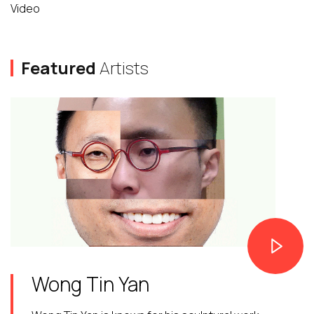
Video
Featured
Artists
Wong Tin Yan