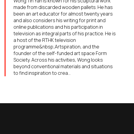
Wong Tin Yan is known for his sculptural work
made from discarded wooden pallets. He has
been an art educator for almost twenty years
and also considers his writing for print and
online publications and his participation in
television as integral parts of his practice. He is
a host of the RTHK television
programme&nbsp;Artspiration, and the
founder of the self-funded art space Form
Society. Across his activities, Wong looks
beyond conventional materials and situations
to find inspiration to crea...