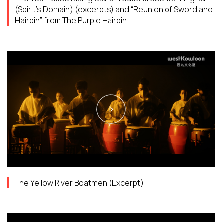
(Spirit’s Domain) (excerpts) and “Reunion of Sword and
Hairpin” from The Purple Hairpin
The Yellow River Boatmen (Excerpt)