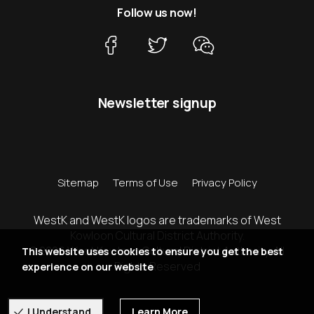
Follow us now!
Newsletter signup
Sitemap
Terms of Use
Privacy Policy
WestK and WestK logos are trademarks of West
Kowloon Cultural District Authority.
© 2026 West Kowloon Cultural District Authority. All
This website uses cookies to ensure you get the best
Rights Reserved
experience on our website
I Understand
Learn More