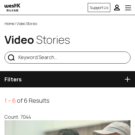
Support Us
Home
/ Video Stories
Video
Stories
Filters
1 – 6
of 6 Results
Count: 7044