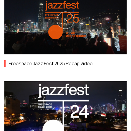
Freespace Jazz Fest 2025 Recap Video