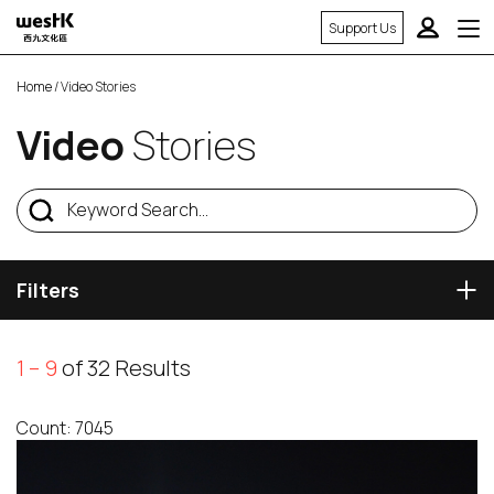
Support Us
Home
/ Video Stories
Video
Stories
Filters
1 – 9
of 32 Results
Count: 7045