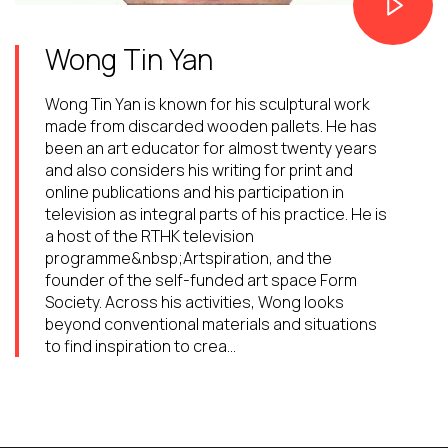
Wong Tin Yan
Wong Tin Yan is known for his sculptural work
made from discarded wooden pallets. He has
been an art educator for almost twenty years
and also considers his writing for print and
online publications and his participation in
television as integral parts of his practice. He is
a host of the RTHK television
programme&nbsp;Artspiration, and the
founder of the self-funded art space Form
Society. Across his activities, Wong looks
beyond conventional materials and situations
to find inspiration to crea...