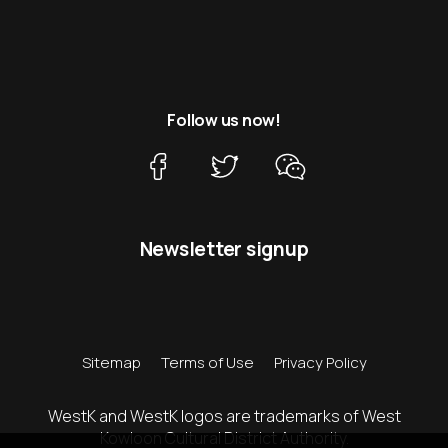
Follow us now!
Newsletter signup
Sitemap
Terms of Use
Privacy Policy
WestK and WestK logos are trademarks of West
Kowloon Cultural District Authority.