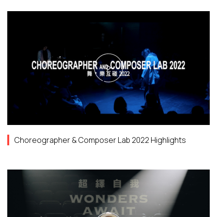
Choreographer & Composer Lab 2022 Highlights