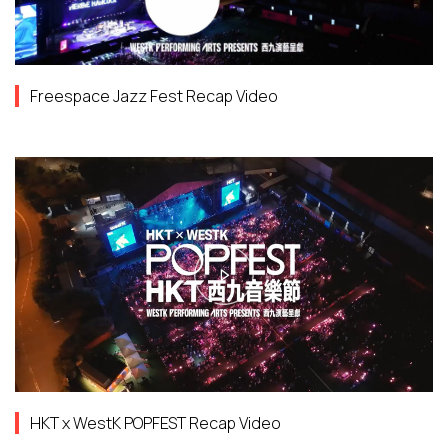
Freespace Jazz Fest Recap Video
HKT x WestK POPFEST Recap Video