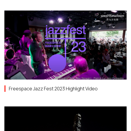
Freespace Jazz Fest 2023 Highlight Video