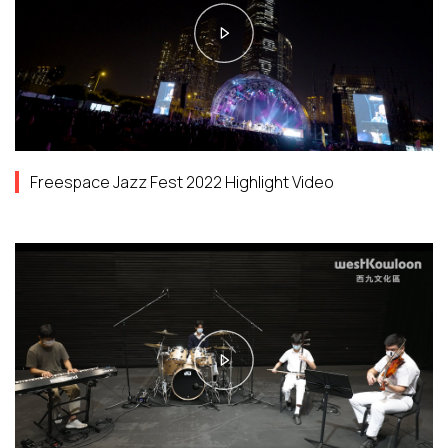
Freespace Jazz Fest 2022 Highlight Video