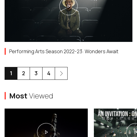
Performing Arts Season 2022-23: Wonders Await
1
2
3
4
Most
Viewed