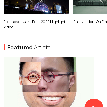
Freespace Jazz Fest 2022 Highlight
An Invitation: On E
Video
Featured
Artists