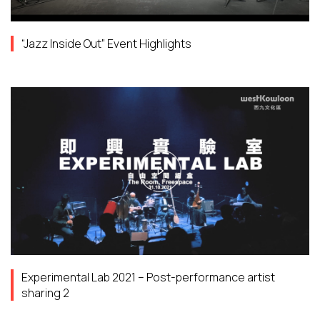
“Jazz Inside Out” Event Highlights
Experimental Lab 2021 – Post-performance artist
sharing 2